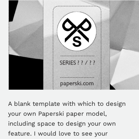
A blank template with which to design
your own Paperski paper model,
including space to design your own
feature. I would love to see your