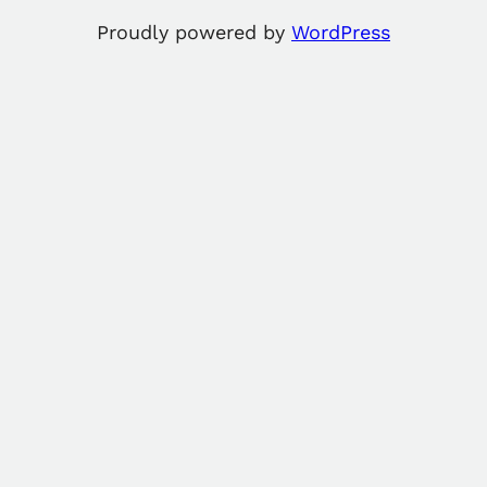
Proudly powered by
WordPress