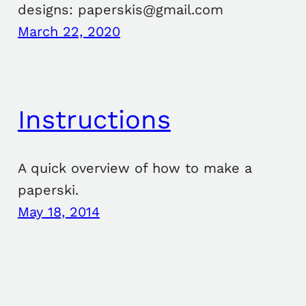
designs: paperskis@gmail.com
March 22, 2020
Instructions
A quick overview of how to make a
paperski.
May 18, 2014