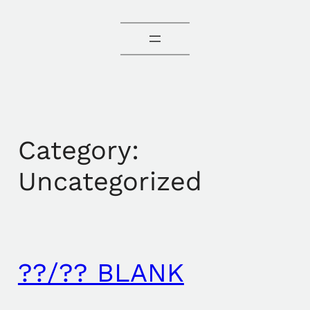
Category:
Uncategorized
??/?? BLANK