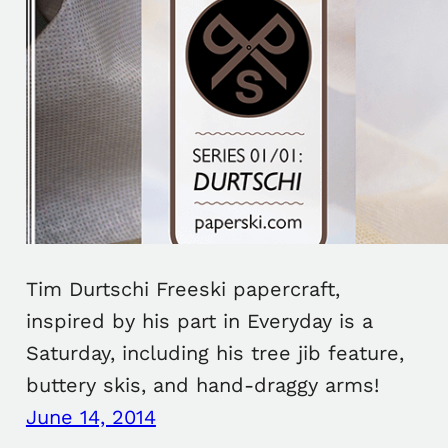
Tim Durtschi Freeski papercraft,
inspired by his part in Everyday is a
Saturday, including his tree jib feature,
buttery skis, and hand-draggy arms!
June 14, 2014