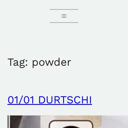
Tag:
powder
01/01 DURTSCHI