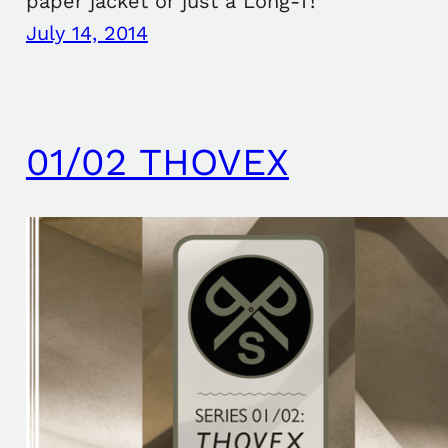
paper jacket or just a Long-T!
July 14, 2014
01/02 THOVEX