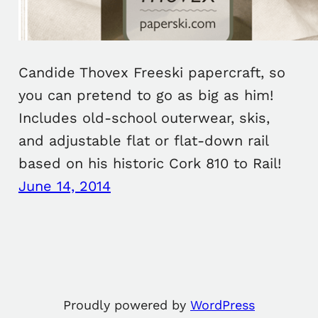
Candide Thovex Freeski papercraft, so
you can pretend to go as big as him!
Includes old-school outerwear, skis,
and adjustable flat or flat-down rail
based on his historic Cork 810 to Rail!
June 14, 2014
Proudly powered by
WordPress