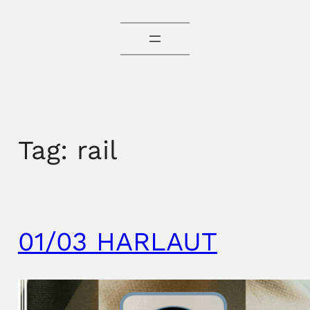
Tag:
rail
01/03 HARLAUT