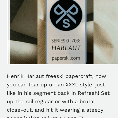
Henrik Harlaut freeski papercraft, now
you can tear up urban XXXL style, just
like in his segment back in Refresh! Set
up the rail regular or with a brutal
close-out, and hit it wearing a steezy